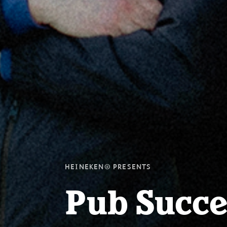
HEINEKEN® PRESENTS
Pub Succe