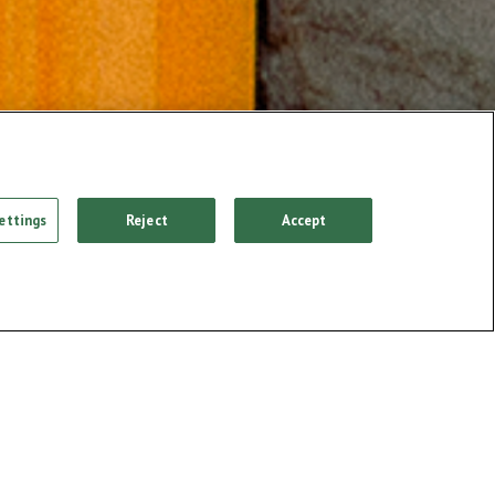
ettings
Reject
Accept