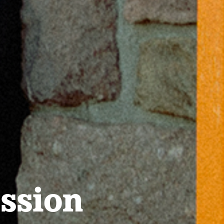
ssion