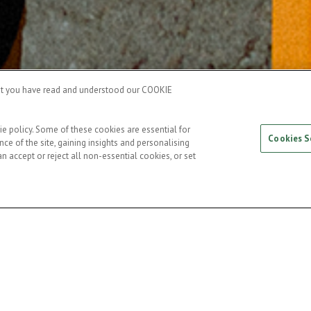
hat you have read and understood our COOKIE
ie policy. Some of these cookies are essential for
Cookies S
ce of the site, gaining insights and personalising
n accept or reject all non-essential cookies, or set