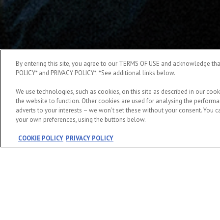
By entering this site, you agree to our TERMS OF USE and acknowledge t
POLICY* and PRIVACY POLICY*. *See additional links below.
We use technologies, such as cookies, on this site as described in our cook
the website to function. Other cookies are used for analysing the performan
adverts to your interests – we won’t set these without your consent. You ca
your own preferences, using the buttons below.
COOKIE POLICY
PRIVACY POLICY