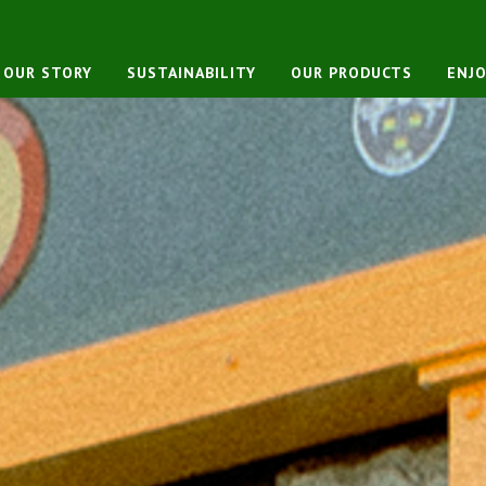
OUR STORY
SUSTAINABILITY
OUR PRODUCTS
ENJO