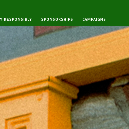
Y RESPONSIBLY
SPONSORSHIPS
CAMPAIGNS